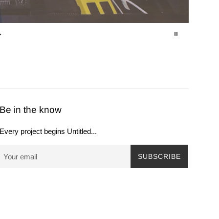
Be in the know
Every project begins Untitled...
SUBSCRIBE
Payment
icons