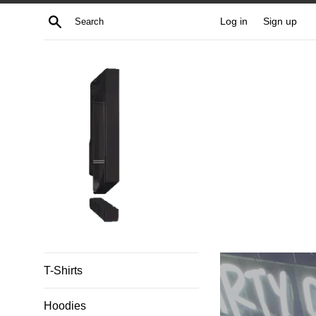
Skip
Search
Log in
Sign up
to
content
Untitled
T-Shirts
Apparel
Hoodies