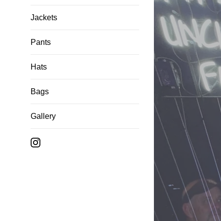
Jackets
Pants
Hats
Bags
Gallery
Instagram