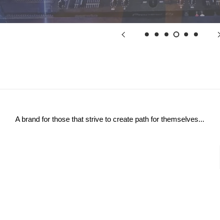
A brand for those that strive to create path for themselves...