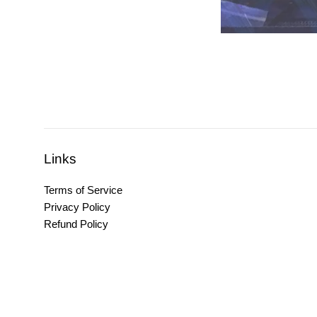
Links
Terms of Service
Privacy Policy
Refund Policy
Copyright © 2026,
Untitled Apparel
.