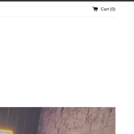
Cart (
0
)