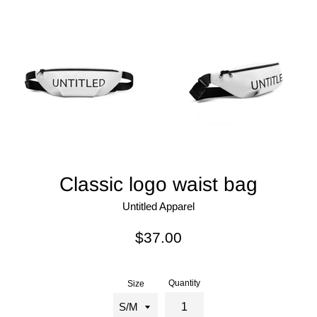
Classic logo waist bag
Untitled Apparel
Regular
$37.00
price
Quantity
Size