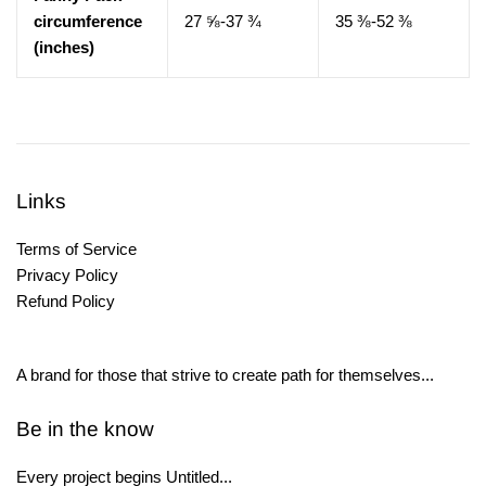
circumference
27 ⅝-37 ¾
35 ⅜-52 ⅜
(inches)
Links
Terms of Service
Privacy Policy
Refund Policy
A brand for those that strive to create path for themselves...
Be in the know
Every project begins Untitled...