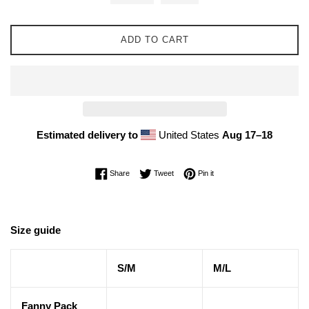
ADD TO CART
Estimated delivery to
United States
Aug 17⁠–18
Share on Facebook
Tweet on Twitter
Pin on Pinterest
Share
Tweet
Pin it
Size guide
S/M
M/L
Fanny Pack