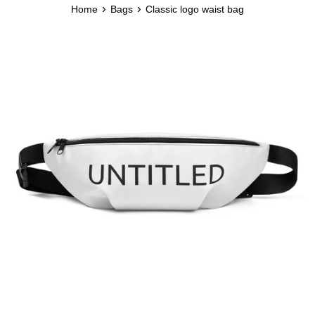
›
›
Home
Bags
Classic logo waist bag